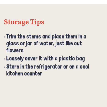
Storage Tips
Trim the stems and place them in a
glass or jar of water, just like cut
flowers
Loosely cover it with a plastic bag
Store in the refrigerator or on a cool
kitchen counter