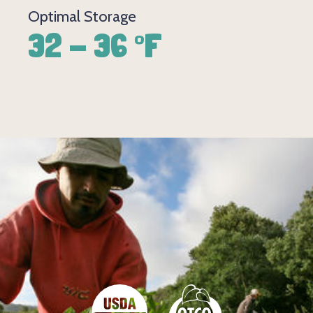
Optimal Storage
32 - 36 °F