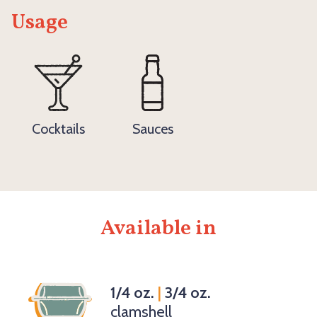
Usage
Cocktails
Sauces
Available in
1/4 oz.
|
3/4 oz.
clamshell