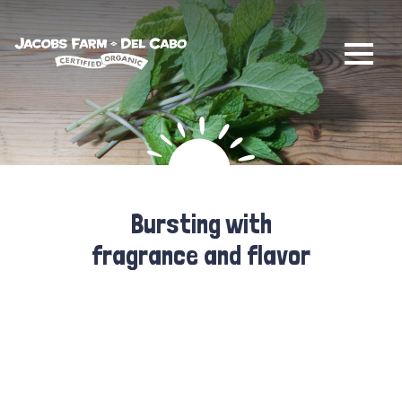
Jacobs Farm / Del Cabo
Bursting with
fragrance and flavor