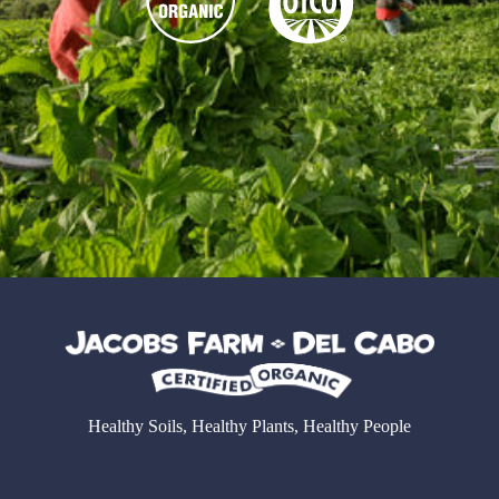
Healthy Soils, Healthy Plants, Healthy People