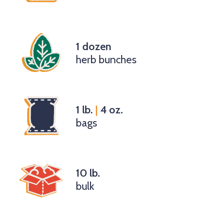
1 dozen
herb bunches
1 lb.
|
4 oz.
bags
10 lb.
bulk