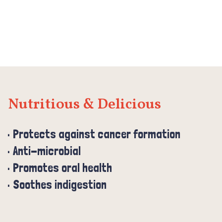
Nutritious & Delicious
Protects against cancer formation
Anti-microbial
Promotes oral health
Soothes indigestion