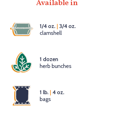
Available in
1/4 oz.
|
3/4 oz.
clamshell
1 dozen
herb bunches
1 lb.
|
4 oz.
bags