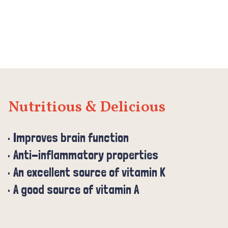
Nutritious & Delicious
Improves brain function
Anti-inflammatory properties
An excellent source of vitamin K
A good source of vitamin A