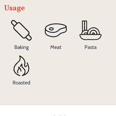
Usage
Baking
Meat
Pasta
Roasted