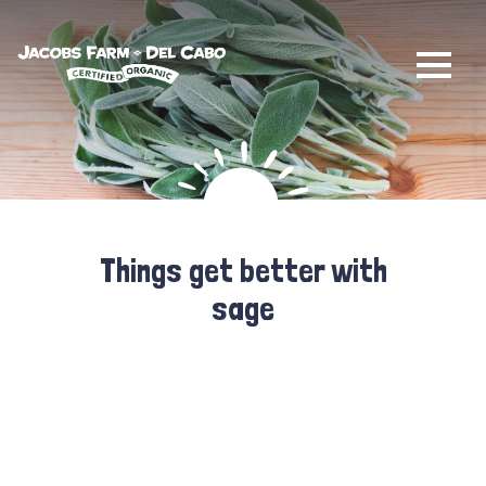
Jacobs Farm / Del Cabo
Things get better with
sage