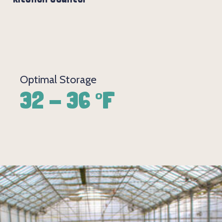
Optimal Storage
32 - 36 °F