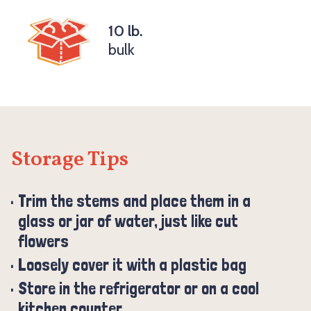
10 lb.
bulk
Storage Tips
Trim the stems and place them in a
glass or jar of water, just like cut
flowers
Loosely cover it with a plastic bag
Store in the refrigerator or on a cool
kitchen counter