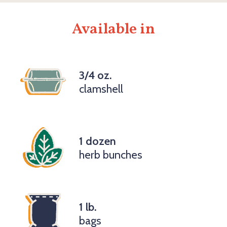
Available in
3/4 oz.
clamshell
1 dozen
herb bunches
1 lb.
bags