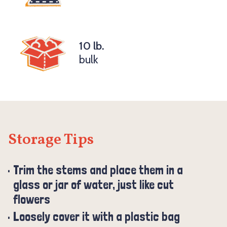
10 lb.
bulk
Storage Tips
Trim the stems and place them in a
glass or jar of water, just like cut
flowers
Loosely cover it with a plastic bag