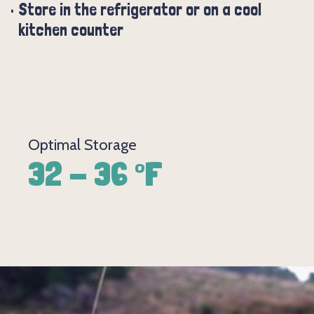
Store in the refrigerator or on a cool
kitchen counter
Optimal Storage
32 - 36 °F