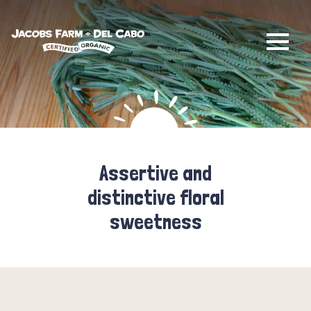
Jacobs Farm / Del Cabo
Assertive and
distinctive floral
sweetness