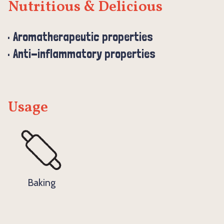
Nutritious & Delicious
Aromatherapeutic properties
Anti-inflammatory properties
Usage
Baking