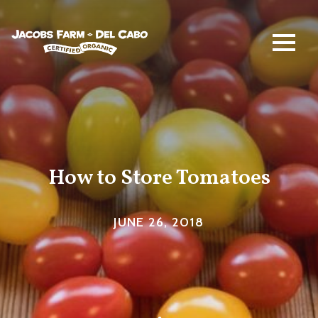
Jacobs Farm / Del Cabo
How to Store Tomatoes
JUNE 26, 2018