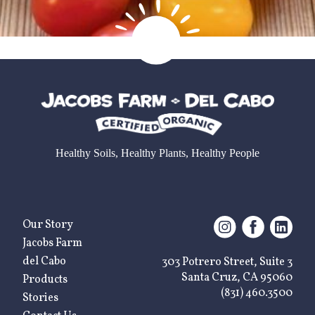
Healthy Soils, Healthy Plants, Healthy People
Our Story
Jacobs Farm
del Cabo
303 Potrero Street, Suite 3
Santa Cruz, CA 95060
Products
(831) 460.3500
Stories