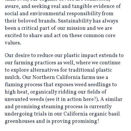
aware, and seeking real and tangible evidence of
social and environmental responsibility from
their beloved brands. Sustainability has always
been a critical part of our mission and we are
excited to share and act on these common core
values.
Our desire to reduce our plastic impact extends to
our farming practices as well, where we continue
to explore alternatives for traditional plastic
mulch. Our Northern California farms use a
flaming process that exposes weed seedlings to
high heat, organically ridding our fields of
unwanted weeds (see it in action here!). A similar
and promising steaming process is currently
undergoing trials in our California organic basil
greenhouses and is proving promising!