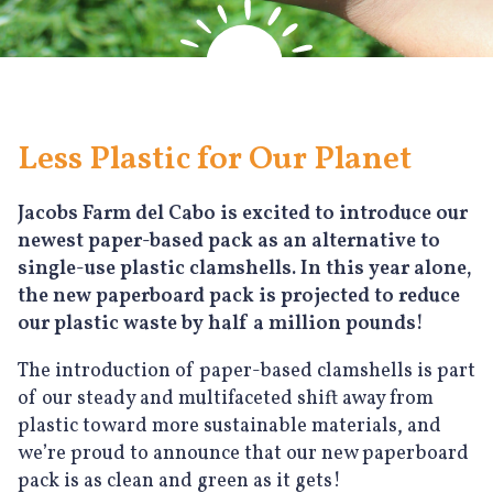
Less Plastic for Our Planet
Jacobs Farm del Cabo is excited to introduce our
newest paper-based pack as an alternative to
single-use plastic clamshells. In this year alone,
the new paperboard pack is projected to reduce
our plastic waste by half a million pounds!
The introduction of paper-based clamshells is part
of our steady and multifaceted shift away from
plastic toward more sustainable materials, and
we’re proud to announce that our new paperboard
pack is as clean and green as it gets!