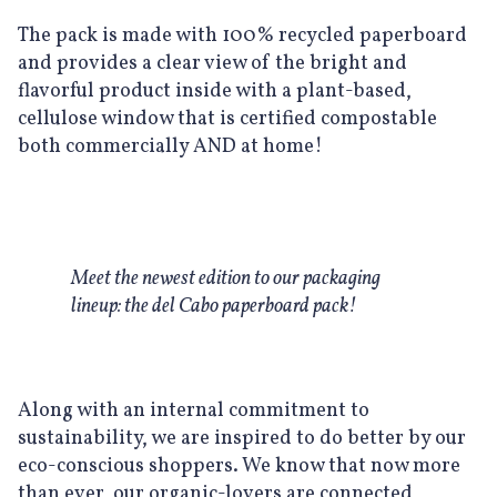
The pack is made with 100% recycled paperboard
and provides a clear view of the bright and
flavorful product inside with a plant-based,
cellulose window that is certified compostable
both commercially AND at home!
Meet the newest edition to our packaging
lineup: the del Cabo paperboard pack!
Along with an internal commitment to
sustainability, we are inspired to do better by our
eco-conscious shoppers. We know that now more
than ever, our organic-lovers are connected,