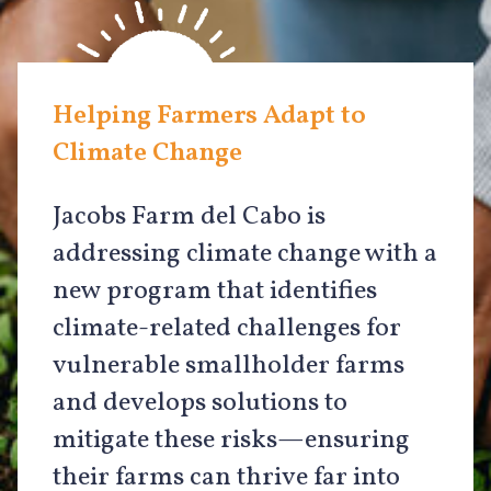
Helping Farmers Adapt to
Climate Change
Jacobs Farm del Cabo is
addressing climate change with a
new program that identifies
climate-related challenges for
vulnerable smallholder farms
and develops solutions to
mitigate these risks—ensuring
their farms can thrive far into