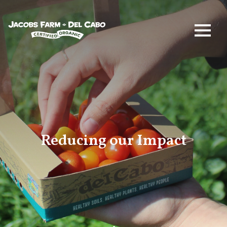
Jacobs Farm / Del Cabo
Reducing our Impact