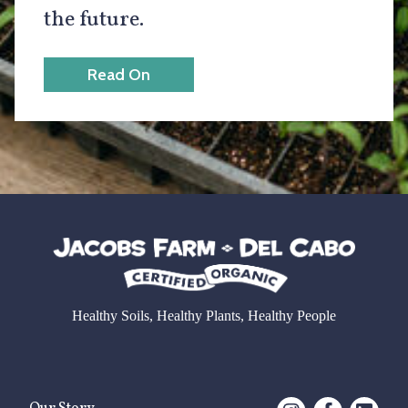
the future.
Read On
Healthy Soils, Healthy Plants, Healthy People