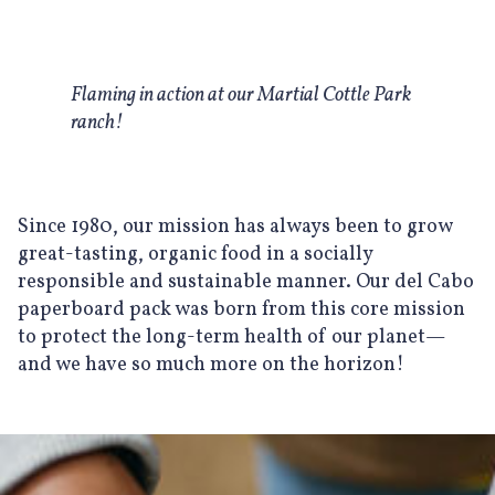
Flaming in action at our Martial Cottle Park
ranch!
Since 1980, our mission has always been to grow
great-tasting, organic food in a socially
responsible and sustainable manner. Our del Cabo
paperboard pack was born from this core mission
to protect the long-term health of our planet—
and we have so much more on the horizon!