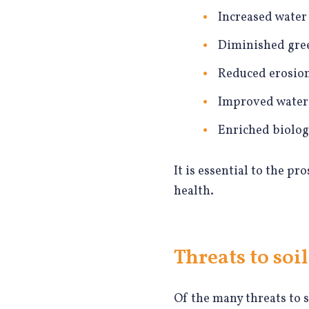
Increased water 
Diminished gre
Reduced erosio
Improved water 
Enriched biologi
It is essential to the pr
health.
Threats to soil
Of the many threats to s