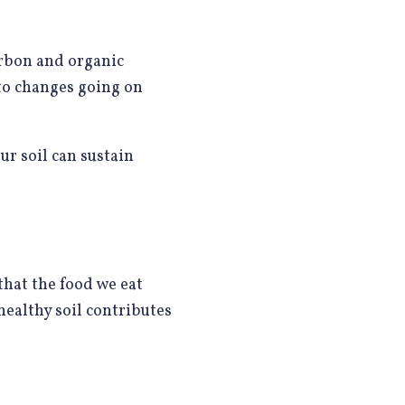
carbon and organic
 to changes going on
r soil can sustain
that the food we eat
healthy soil contributes