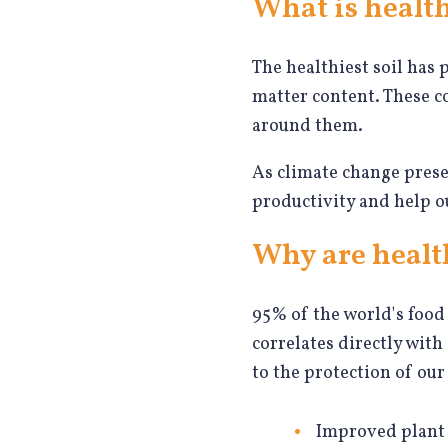
What is health
The healthiest soil has 
matter content. These c
around them.
As climate change prese
productivity and help o
Why are healt
95% of the world's food 
correlates directly with
to the protection of our
Improved plant 