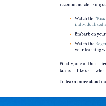
recommend checking out 
Watch the
“Kiss
individualized 
Embark on you
Watch the
Regen
your learning w
Finally, one of the eas
farms — like us — who 
To learn more about ou