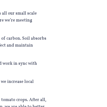
 all our small scale
re we’re meeting
t of carbon. Soil absorbs
fect and maintain
d work in sync with
 we increase local
mato crops. After all,
n, we are able to better