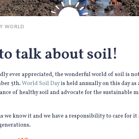
HY WORLD
 to talk about soil!
ly ever appreciated, the wonderful world of soil is no
mber 5th.
World Soil Day
is held annually on this day as
ance of healthy soil and advocate for the sustainable 
e as we know it and we have a responsibility to care for it
 generations.