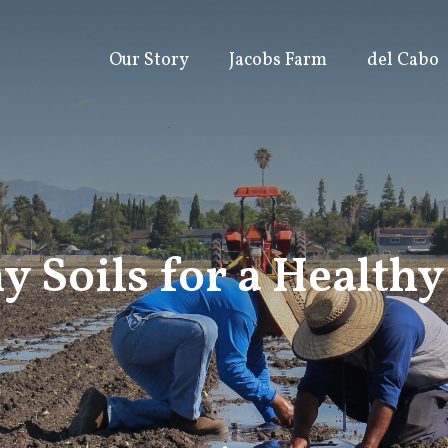
Our Story
Jacobs Farm
del Cabo
y Soils for a Health