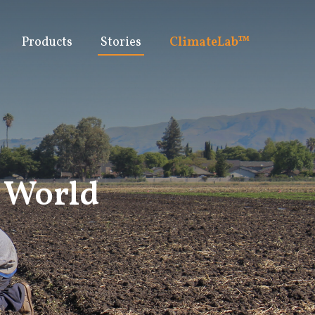
Products
Stories
ClimateLab™
y World