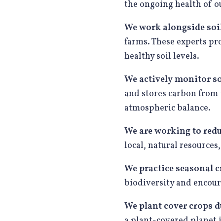
the ongoing health of ou
We work alongside soil
farms. These experts pr
healthy soil levels.
We actively
monitor so
and stores carbon from 
atmospheric balance.
We are working to red
local, natural resources
We practice seasonal c
biodiversity and encoura
We plant cover crops d
a plant-covered planet i