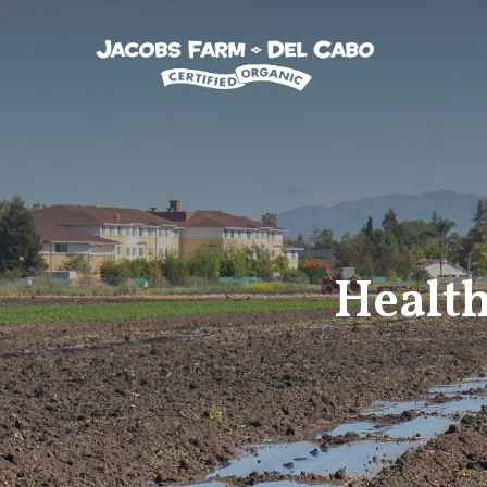
Jacobs Farm / Del Cabo
Health