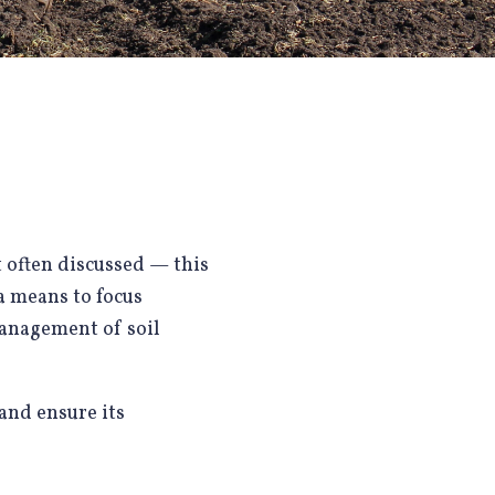
t often discussed — this
 a means to focus
management of soil
 and ensure its