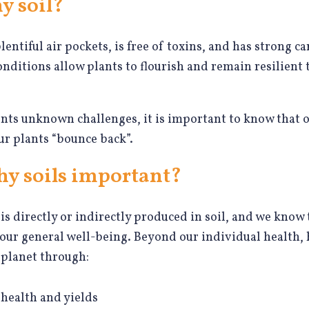
y soil?
plentiful air pockets, is free of toxins, and has strong 
onditions allow plants to flourish and remain resilient
nts unknown challenges, it is important to know that ou
ur plants “bounce back”.
hy soils important?
is directly or indirectly produced in soil, and we know 
 our general well-being. Beyond our individual health, 
 planet through:
health and yields