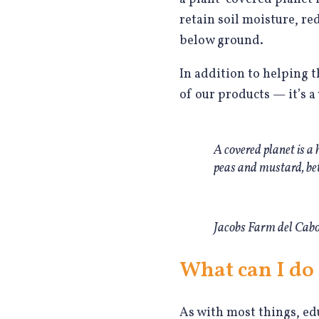
retain soil moisture, r
below ground.
In addition to helping t
of our products — it’s 
A covered planet is a
peas and mustard, be
Jacobs Farm del Cabo 
What can I do 
As with most things, ed