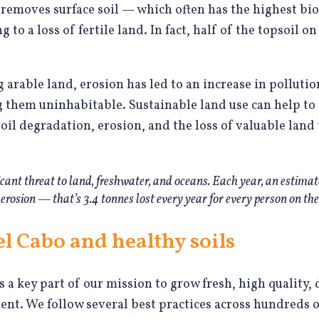
removes surface soil — which often has the highest bio
to a loss of fertile land. In fact, half of the topsoil o
 arable land, erosion has led to an increase in polluti
them uninhabitable. Sustainable land use can help to 
il degradation, erosion, and the loss of valuable land t
ificant threat to land, freshwater, and oceans. Each year, an estima
 to erosion — that’s 3.4 tonnes lost every year for every person on the
l Cabo and healthy soils
is a key part of our mission to grow fresh, high quality,
t. We follow several best practices across hundreds o