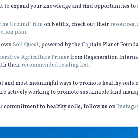
to expand your knowledge and find opportunities to ad
 the Ground” film
on Netflix, check out their
resources
,
action plan
.
r own
Soil Quest
, powered by the Captain Planet Founda
erative Agriculture Primer
from Regeneration Interna
ith their
recommended reading list
.
iest and most meaningful ways to promote healthy soils 
are actively working to promote sustainable land man
r commitment to healthy soils, follow us on
Instag