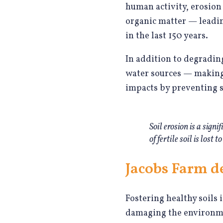
human activity, erosion 
organic matter — leading 
in the last 150 years.
In addition to degrading
water sources — making 
impacts by preventing so
Soil erosion is a sign
of fertile soil is lost
Jacobs Farm de
Fostering healthy soils 
damaging the environmen