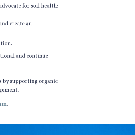
vocate for soil health:
 and create an
tion.
tional and continue
is by supporting organic
agement.
ram
.