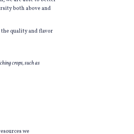
ersity both above and
 the quality and flavor
ching crops, such as
resources we