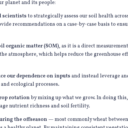
r planet and its people:
 scientists
to strategically assess our soil health across
ovide recommendations on a case-by-case basis to ensu
il organic matter (SOM)
, as it is a direct measuremen
the atmosphere, which helps reduce the greenhouse ef
uce our dependence on inputs
and instead leverage an
, and ecological processes.
rop rotation
by mixing up what we grow. In doing this,
ge nutrient richness and soil fertility.
uring the offseason
— most commonly wheat between to
s a healthy planet. By maintaining consistent vegetatio