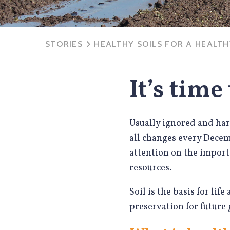
STORIES
HEALTHY SOILS FOR A HEALT
It’s time
Usually ignored and hard
all changes every Dece
attention on the import
resources.
Soil is the basis for lif
preservation for future