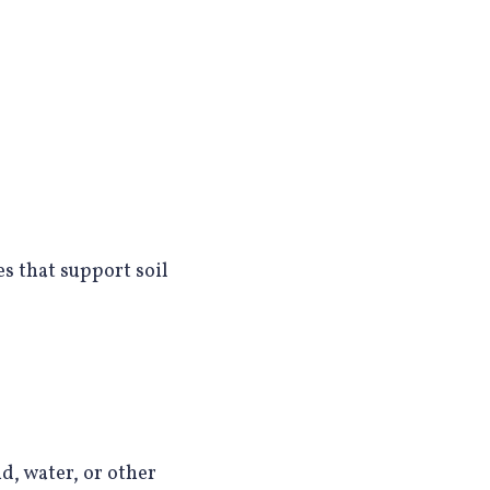
es that support soil
d, water, or other