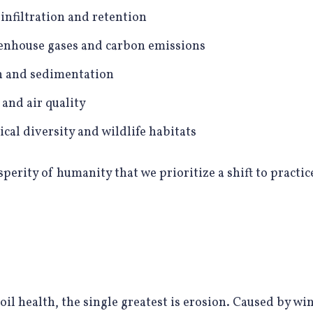
infiltration and retention
enhouse gases and carbon emissions
n and sedimentation
and air quality
cal diversity and wildlife habitats
osperity of humanity that we prioritize a shift to practic
oil health, the single greatest is erosion. Caused by win