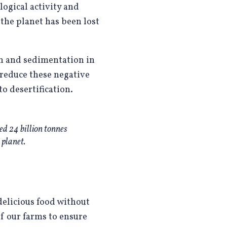
logical activity and
n the planet has been lost
on and sedimentation in
reduce these negative
o desertification.
ted 24 billion tonnes
 planet.
 delicious food without
f our farms to ensure