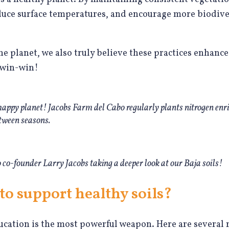
educe surface temperatures, and encourage more biodiv
he planet, we also truly believe these practices enhance
a win-win!
 happy planet! Jacobs Farm del Cabo regularly plants nitrogen enri
tween seasons.
co-founder Larry Jacobs taking a deeper look at our Baja soils!
to support healthy soils?
ucation is the most powerful weapon. Here are several 