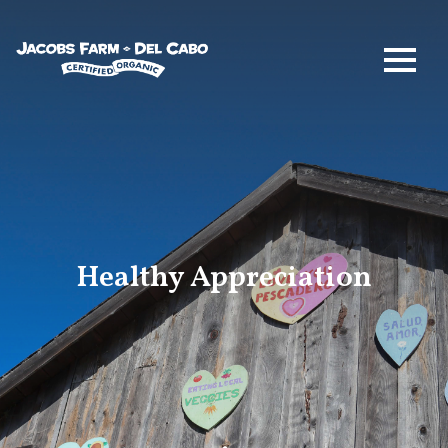
Jacobs Farm / Del Cabo
Healthy Appreciation