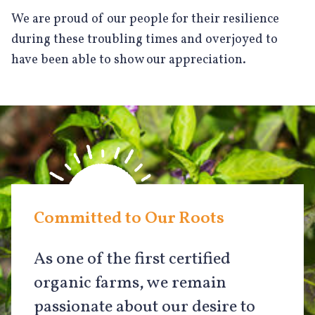
We are proud of our people for their resilience
during these troubling times and overjoyed to
have been able to show our appreciation.
Committed to Our Roots
As one of the first certified
organic farms, we remain
passionate about our desire to