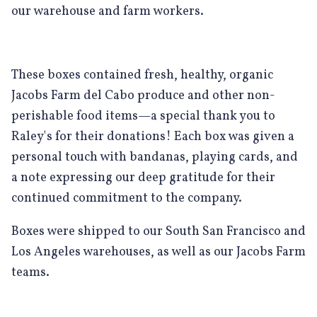
our warehouse and farm workers.
These boxes contained fresh, healthy, organic
Jacobs Farm del Cabo produce and other non-
perishable food items—a special thank you to
Raley's for their donations! Each box was given a
personal touch with bandanas, playing cards, and
a note expressing our deep gratitude for their
continued commitment to the company.
Boxes were shipped to our South San Francisco and
Los Angeles warehouses, as well as our Jacobs Farm
teams.