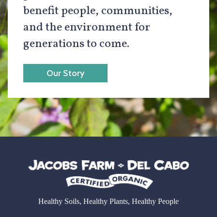
benefit people, communities,
and the environment for
generations to come.
Our Story
Healthy Soils, Healthy Plants, Healthy People