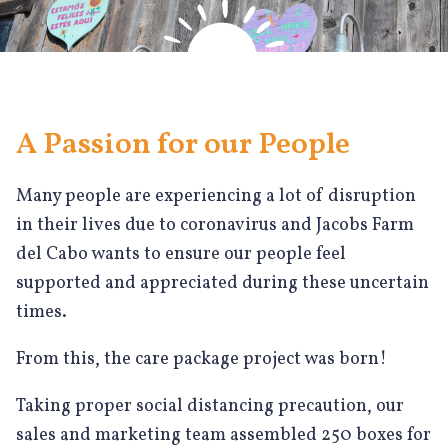
A Passion for our People
Many people are experiencing a lot of disruption
in their lives due to coronavirus and Jacobs Farm
del Cabo wants to ensure our people feel
supported and appreciated during these uncertain
times.
From this, the care package project was born!
Taking proper social distancing precaution, our
sales and marketing team assembled 250 boxes for