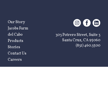
Our Story
Jacobs Farm
del Cabo
303 Potrero Street, Suite 3
Santa Cruz, CA 95060
Products
(831) 460.3500
Stories
Contact Us
Careers