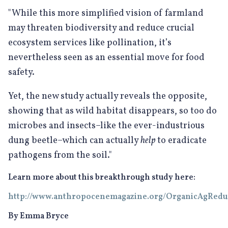
"While this more simplified vision of farmland
may threaten biodiversity and reduce crucial
ecosystem services like pollination, it’s
nevertheless seen as an essential move for food
safety.
Yet, the new study actually reveals the opposite,
showing that as wild habitat disappears, so too do
microbes and insects–like the ever-industrious
dung beetle–which can actually
help
to eradicate
pathogens from the soil."
Learn more about this breakthrough study here:
http://www.anthropocenemagazine.org/OrganicAgRed
By Emma Bryce