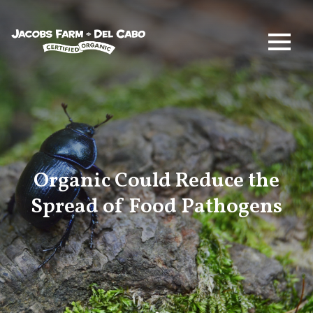
Jacobs Farm / Del Cabo
Organic Could Reduce the
Spread of Food Pathogens