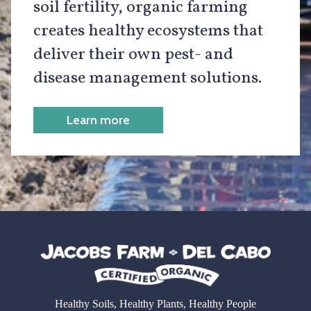
soil fertility, organic farming
creates healthy ecosystems that
deliver their own pest- and
disease management solutions.
Learn more
Healthy Soils, Healthy Plants, Healthy People