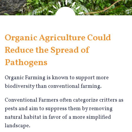
Organic Agriculture Could
Reduce the Spread of
Pathogens
Organic Farming is known to support more
biodiversity than conventional farming.
Conventional Farmers often categorize critters as
pests and aim to suppress them by removing
natural habitat in favor of a more simplified
landscape.