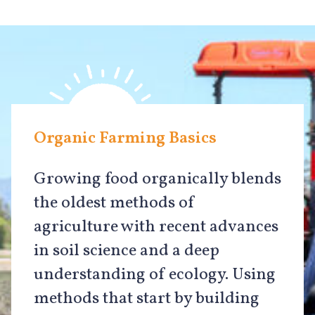
Organic Farming Basics
Growing food organically blends
the oldest methods of
agriculture with recent advances
in soil science and a deep
understanding of ecology. Using
methods that start by building