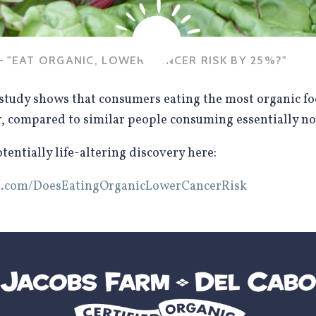
 "EAT ORGANIC, LOWER CANCER RISK BY 25%?"
study shows that consumers eating the most organic f
r, compared to similar people consuming essentially no
entially life-altering discovery here:
ics.com/DoesEatingOrganicLowerCancerRisk