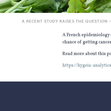
A RECENT STUDY RAISES THE QUESTION —
A French epidemiology 
chance of getting cance
Read more about this pot
https://hygeia-analyt