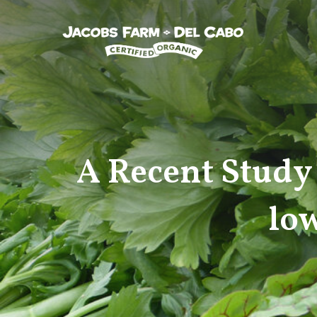
Jacobs Farm / Del Cabo
A Recent Study 
low