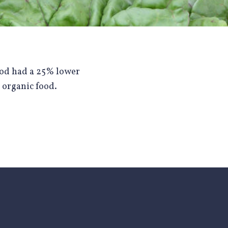
ood had a 25% lower
 organic food.