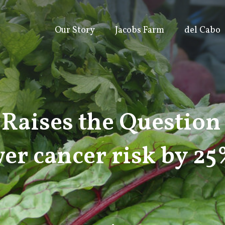
Our Story
Jacobs Farm
del Cabo
Raises the Question
er cancer risk by 2