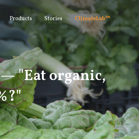
Products
Stories
ClimateLab™
 — "Eat organic,
5%?"