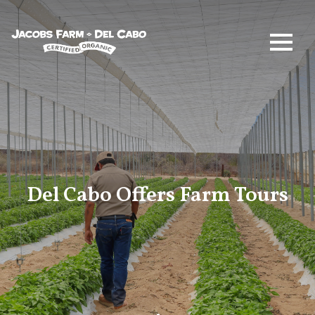
Jacobs Farm / Del Cabo
Del Cabo Offers Farm Tours