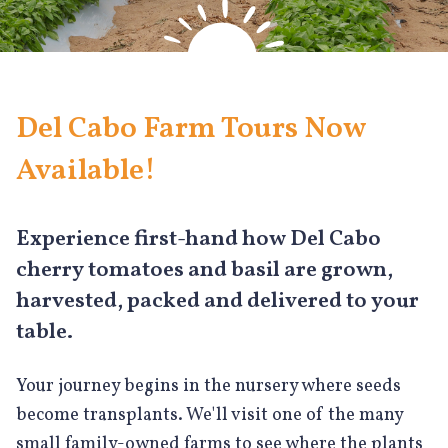
Del Cabo Farm Tours Now
Available!
Experience first-hand how Del Cabo
cherry tomatoes and basil are grown,
harvested, packed and delivered to your
table.
Your journey begins in the nursery where seeds
become transplants. We'll visit one of the many
small family-owned farms to see where the plants