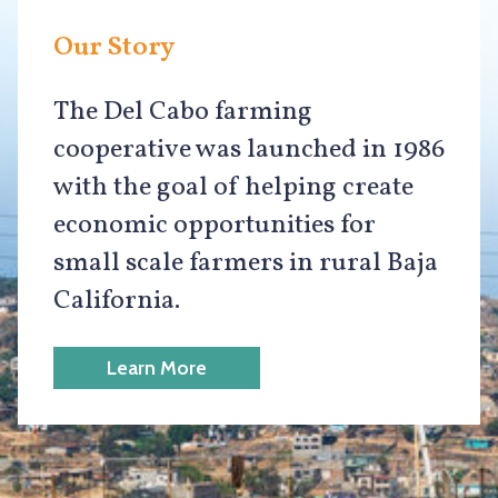
Our Story
The Del Cabo farming
cooperative was launched in 1986
with the goal of helping create
economic opportunities for
small scale farmers in rural Baja
California.
Learn More