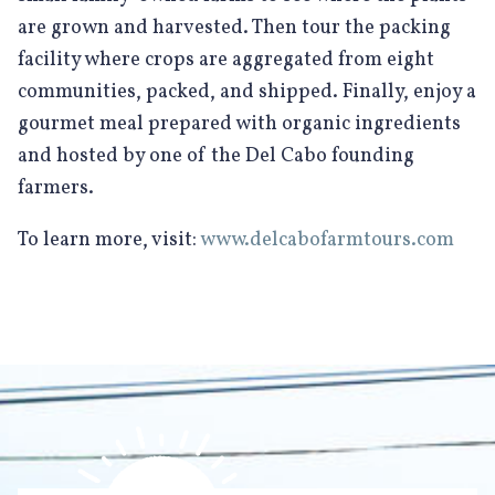
are grown and harvested. Then tour the packing
facility where crops are aggregated from eight
communities, packed, and shipped. Finally, enjoy a
gourmet meal prepared with organic ingredients
and hosted by one of the Del Cabo founding
farmers.
To learn more, visit:
www.delcabofarmtours.com