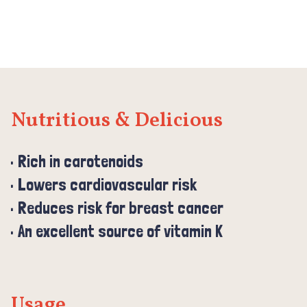
Nutritious & Delicious
Rich in carotenoids
Lowers cardiovascular risk
Reduces risk for breast cancer
An excellent source of vitamin K
Usage