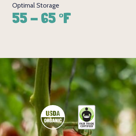
Optimal Storage
55 - 65 °F