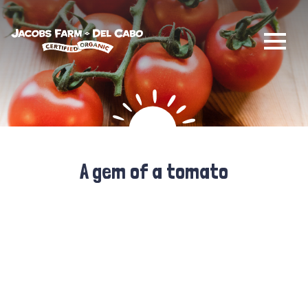
Jacobs Farm / Del Cabo
A gem of a tomato