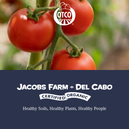
Healthy Soils, Healthy Plants, Healthy People