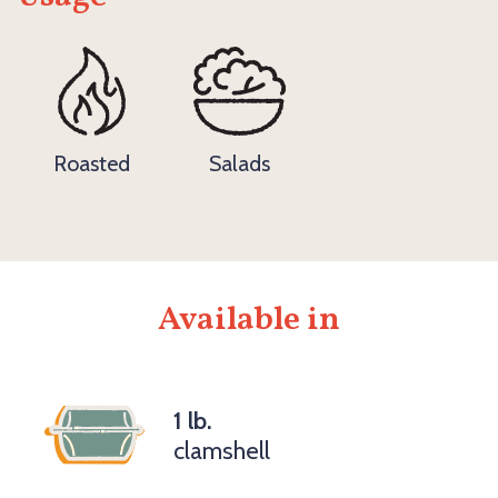
Roasted
Salads
Available in
1 lb.
clamshell