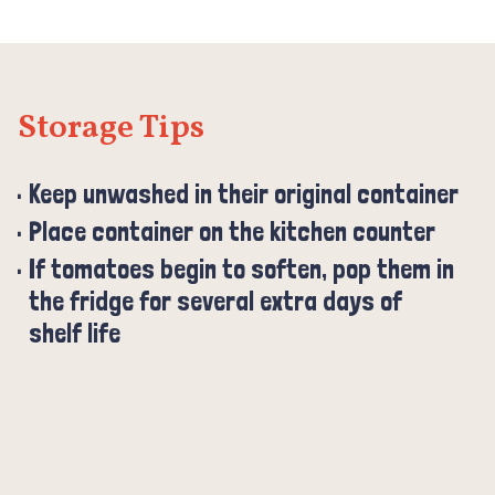
Storage Tips
Keep unwashed in their original container
Place container on the kitchen counter
If tomatoes begin to soften, pop them in
the fridge for several extra days of
shelf life