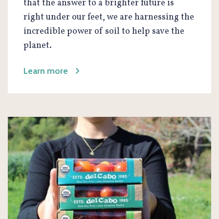
that the answer to a brighter future is
right under our feet, we are harnessing the
incredible power of soil to help save the
planet.
Learn more