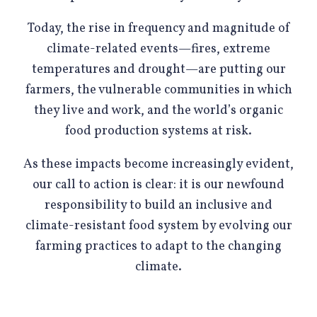
Today, the rise in frequency and magnitude of
climate-related events—fires, extreme
temperatures and drought—are putting our
farmers, the vulnerable communities in which
they live and work, and the world’s organic
food production systems at risk.
As these impacts become increasingly evident,
our call to action is clear: it is our newfound
responsibility to build an inclusive and
climate-resistant food system by evolving our
farming practices to adapt to the changing
climate.