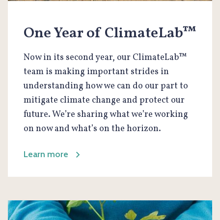
One Year of ClimateLab™
Now in its second year, our ClimateLab™
team is making important strides in
understanding how we can do our part to
mitigate climate change and protect our
future. We’re sharing what we’re working
on now and what’s on the horizon.
Learn more