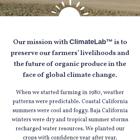
Our mission with
is to
ClimateLab™
preserve our farmers’ livelihoods and
the future of organic produce in the
face of global climate change.
When we started farming in 1980, weather
patterns were predictable. Coastal California
summers were cool and foggy. Baja California
winters were dry and tropical summer storms
recharged water resources. We planted our
crops with confidence year after year.