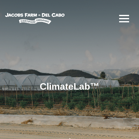
Jacobs Farm / Del Cabo
ClimateLab™