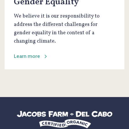
Gender Equality
We believe it is our responsibility to
address the different challenges for
gender equality in the context of a
changing climate.
Learn more