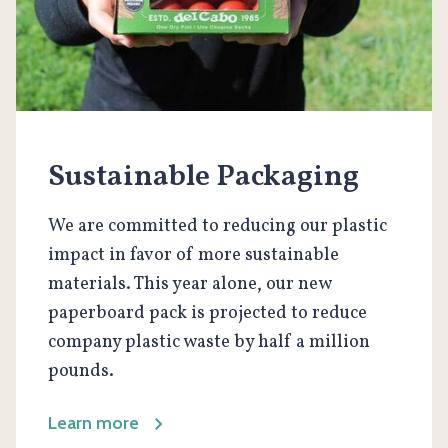
Sustainable Packaging
We are committed to reducing our plastic
impact in favor of more sustainable
materials. This year alone, our new
paperboard pack is projected to reduce
company plastic waste by half a million
pounds.
Learn more