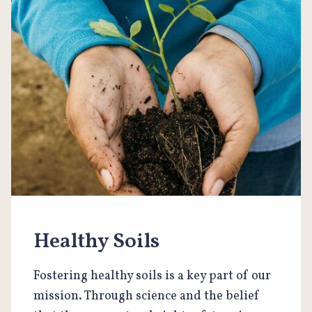
Healthy Soils
Fostering healthy soils is a key part of our
mission. Through science and the belief