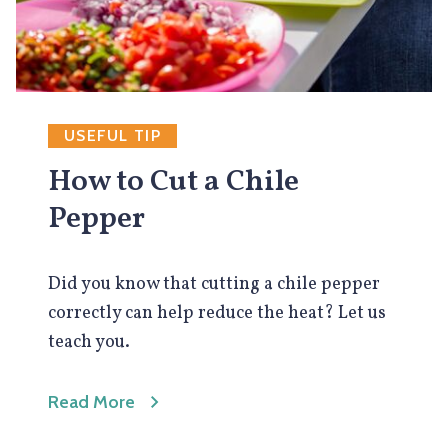
USEFUL TIP
How to Cut a Chile
Pepper
Did you know that cutting a chile pepper
correctly can help reduce the heat? Let us
teach you.
Read More