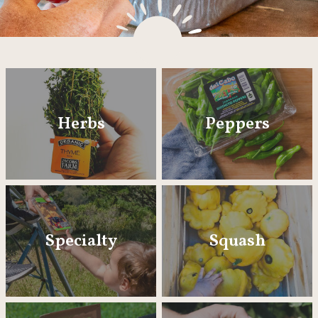
Herbs
Peppers
Specialty
Squash