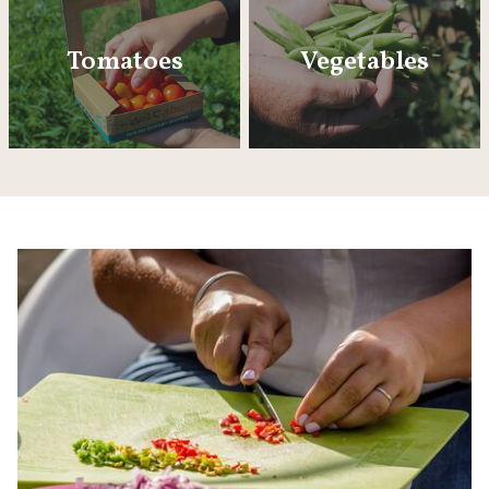
Tomatoes
Vegetables