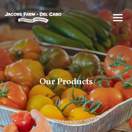
Jacobs Farm / Del Cabo
Our Products