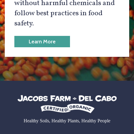
without harmful chemicals and
follow best practices in food
safety.
Learn More
Healthy Soils, Healthy Plants, Healthy People