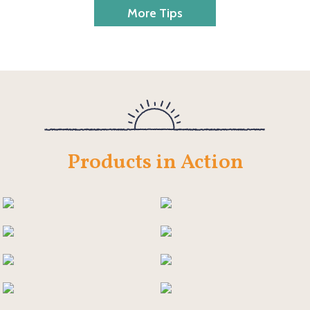
More Tips
Products in Action