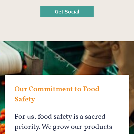
Get Social
Our Commitment to Food
Safety
For us, food safety is a sacred
priority. We grow our products